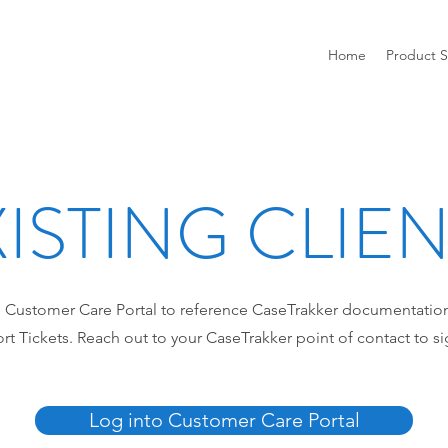
Home
Product S
ISTING CLIE
 Customer Care Portal to reference CaseTrakker documentatio
t Tickets. Reach out to your CaseTrakker point of contact to si
Log into Customer Care Portal