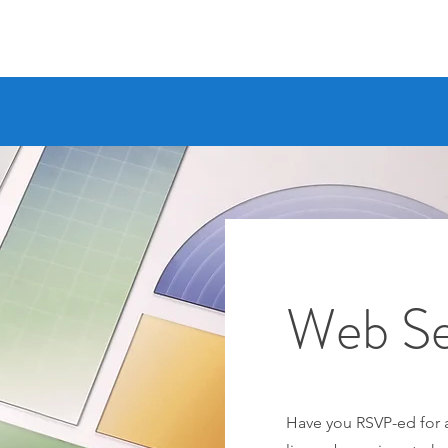
Web Se
Have you RSVP-ed for a