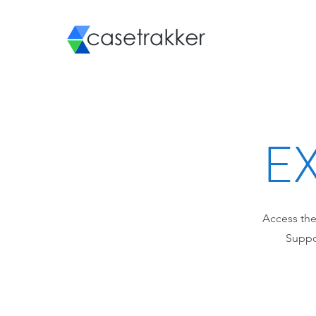
EX
Access the
Suppor