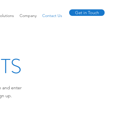
Get in Touch
olutions
Company
Contact Us
NTS
n and enter
gn up.