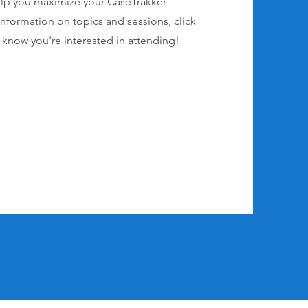
elp you maximize your CaseTrakker
nformation on topics and sessions, click
s know you're interested in attending!