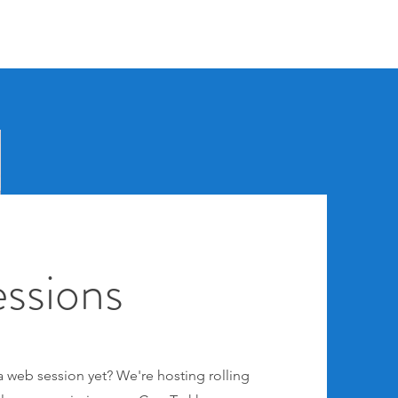
ssions
 web session yet? We're hosting rolling