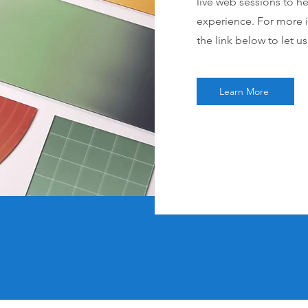
live web sessions to h
experience. For more i
the link below to let u
Learn More